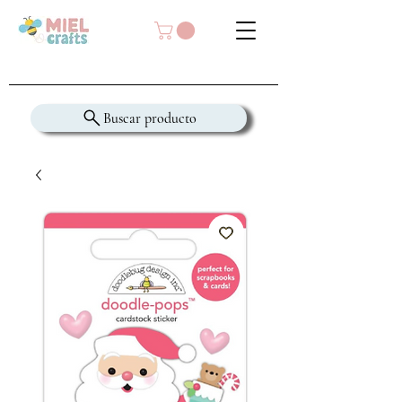
Buscar producto