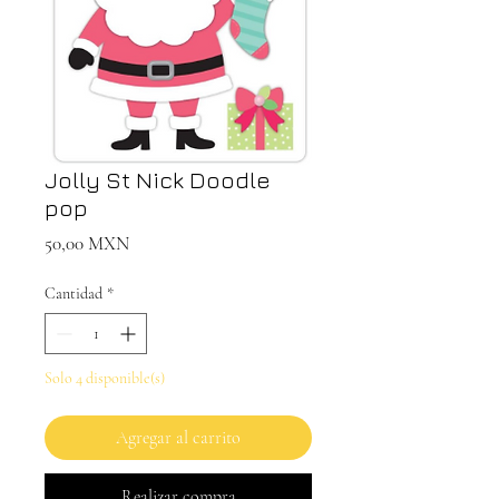
Jolly St Nick Doodle
pop
Precio
50,00 MXN
Cantidad
*
Solo 4 disponible(s)
Agregar al carrito
Realizar compra