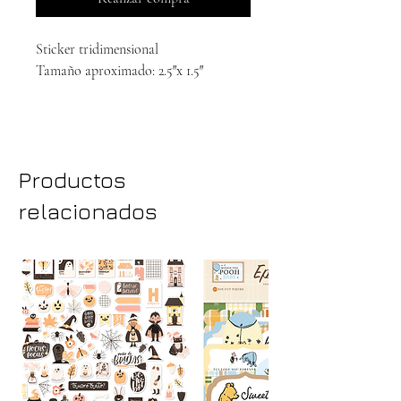
Sticker tridimensional
Tamaño aproximado: 2.5″x 1.5″
Productos
relacionados